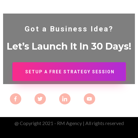
Got a Business Idea?
Let’s Launch It In 30
Days!
SETUP A FREE STRATEGY SESSION
@ Copyright 2021 - RM Agency | All rights reserved