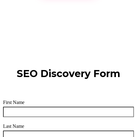
SEO Discovery Form
First Name
Last Name