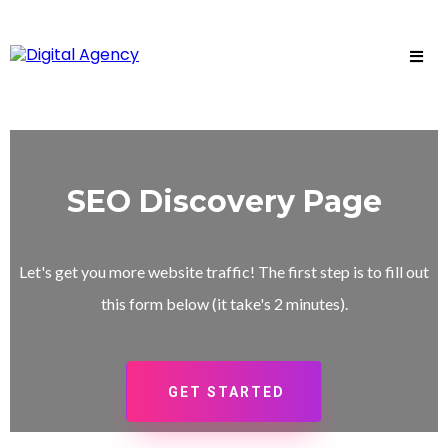
SEO Discovery Page
Let's get you more website traffic! The first step is to fill out
this form below (it take's 2 minutes).
GET STARTED