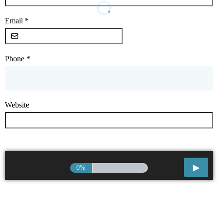
Email
*
Phone
*
Website
0%